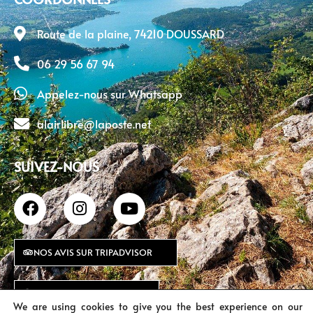
Route de la plaine, 74210 DOUSSARD
06 29 56 67 94
Appelez-nous sur Whatsapp
alairlibre@laposte.net
SUIVEZ-NOUS
NOS AVIS SUR TRIPADVISOR
NOS AVIS SUR GOOGLE
We are using cookies to give you the best experience on our