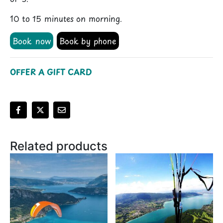
10 to 15 minutes on morning.
Book now
Book by phone
OFFER A GIFT CARD
Alternative:
Related products