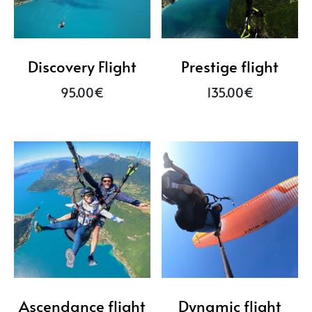
Discovery Flight
Prestige flight
95.00
€
135.00
€
Ascendance flight
Dynamic flight