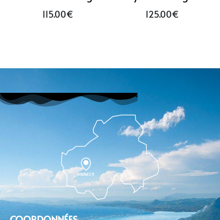
115.00
€
125.00
€
COORDONNÉES