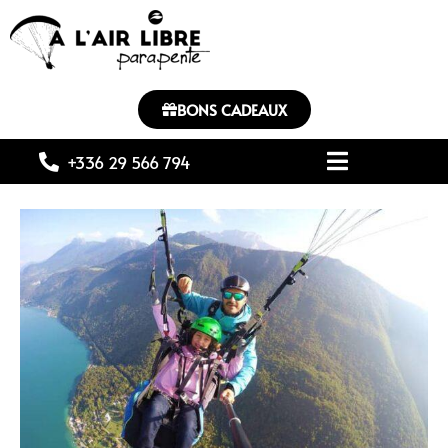
BONS CADEAUX
+336 29 566 794