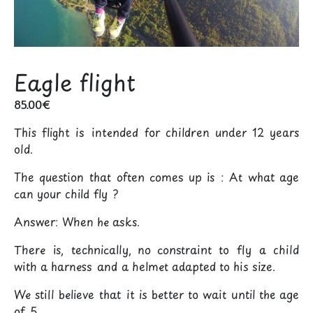
Eagle flight
85.00
€
This flight is intended for children under 12 years
old.
The question that often comes up is : At what age
can your child fly ?
Answer: When he asks.
There is, technically, no constraint to fly a child
with a harness and a helmet adapted to his size.
We still believe that it is better to wait until the age
of 5.